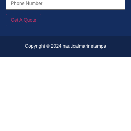
Copyright © 2024
nauticalmarinetampa