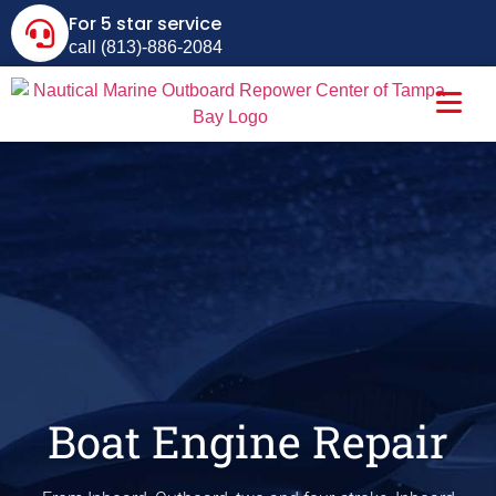
For 5 star service
call (813)-886-2084
Boat Engine Repair