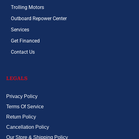
Trolling Motors
Outboard Repower Center
Services
Get Financed
Contact Us
LEGALS
Privacy Policy
Terms Of Service
Return Policy
Cancellation Policy
Our Store & Shipping Policy