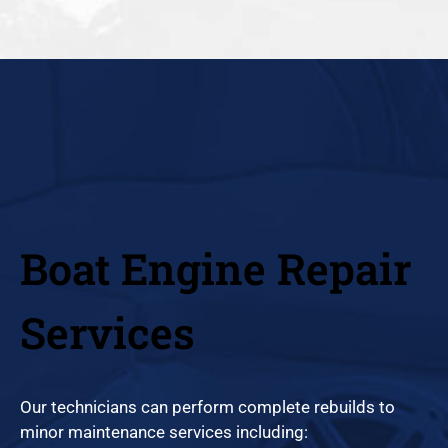
Boat Engine Repair
Services
Our technicians can perform complete rebuilds to
minor maintenance services including: