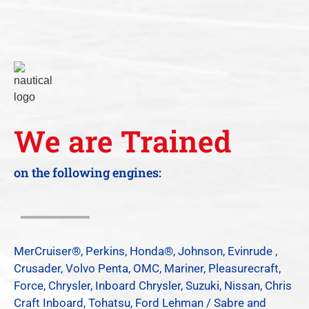
We are Trained
on the following engines:
MerCruiser®, Perkins, Honda®, Johnson, Evinrude ,
Crusader, Volvo Penta, OMC, Mariner, Pleasurecraft,
Force, Chrysler, Inboard Chrysler, Suzuki, Nissan, Chris
Craft Inboard, Tohatsu, Ford Lehman / Sabre and