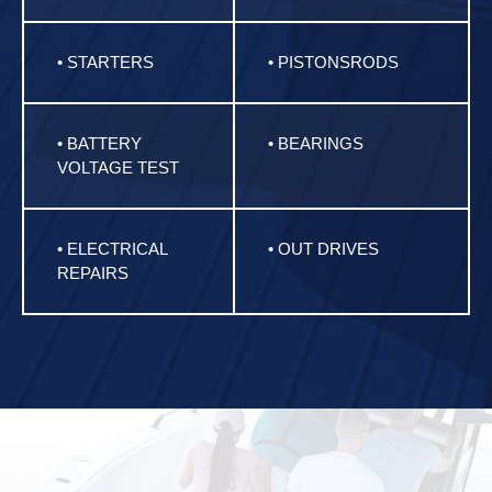
• STARTERS
• PISTONSRODS
• BATTERY
• BEARINGS
VOLTAGE TEST
• ELECTRICAL
• OUT DRIVES
REPAIRS