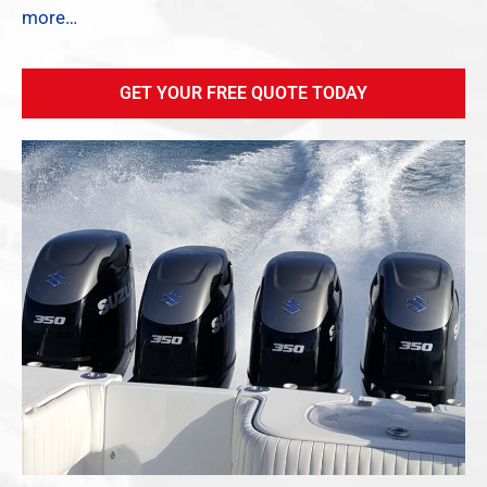
more…
GET YOUR FREE QUOTE TODAY