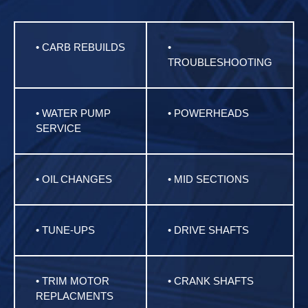
• CARB REBUILDS
•
TROUBLESHOOTING
• WATER PUMP
• POWERHEADS
SERVICE
• OIL CHANGES
• MID SECTIONS
• TUNE-UPS
• DRIVE SHAFTS
• TRIM MOTOR
• CRANK SHAFTS
REPLACMENTS