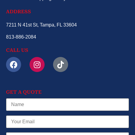
ADDRESS
7211 N 41st St, Tampa, FL 33604
813-886-2084
CALL US
GET A QUOTE