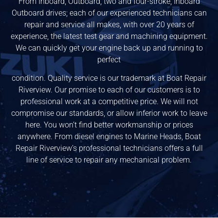
From Inboard, Outboard, two and four-stroke, Inboard
Outboard drives; each of our experienced technicians can
repair and service all makes, with over 20 years of
experience, the latest test gear and machining equipment.
We can quickly get your engine back up and running to
perfect
condition. Quality service is our trademark at Boat Repair
Riverview. Our promise to each of our customers is to
professional work at a competitive price. We will not
compromise our standards, or allow inferior work to leave
here. You won’t find better workmanship or prices
anywhere. From diesel engines to Marine Heads, Boat
Repair Riverview’s professional technicians offers a full
line of service to repair any mechanical problem.