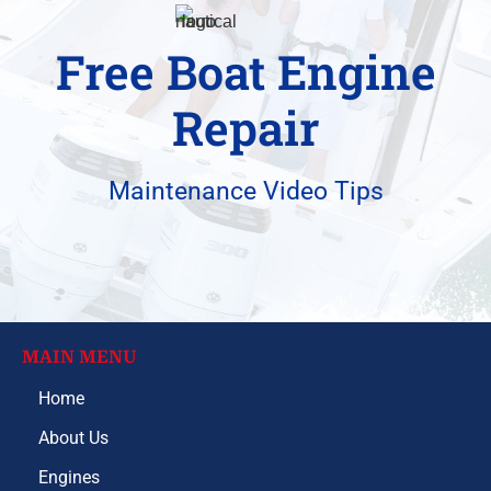
Free Boat Engine
Repair
Maintenance Video Tips
MAIN MENU
Home
About Us
Engines